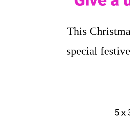
Give a 
This Christma
special festiv
5 x