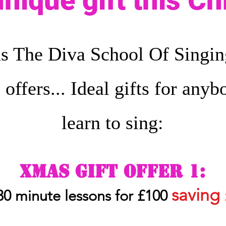
unique gift this C
s The Diva School Of Singing
e offers... Ideal gifts for any
learn to sing:
Xmas gift of
fe
r
1:
savi
ng
 30
minute lessons for £100