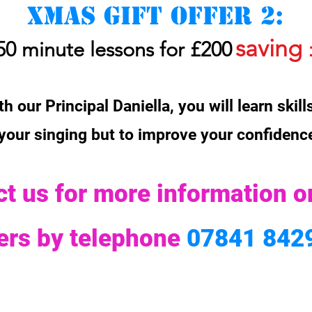
Xmas gift offer 2:
saving
50 minute lessons for £200
h our Principal Daniella, you will learn skil
 your singing but to improve your confiden
t us for more information o
fers
by telephone
07841 842