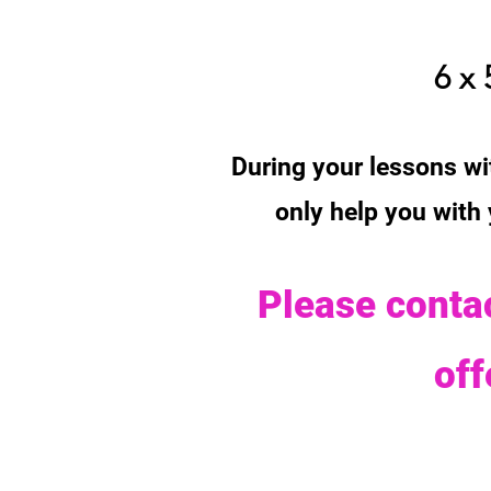
6 x 
During your lessons wit
only help you with
Please contac
of