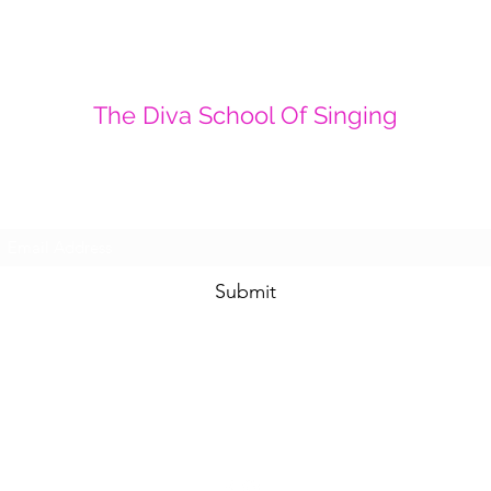
The Diva School Of Singing
Sign up to get our latest information and
offers
Submit
thedivaschoolofsinging@gmail.com
01487 710043