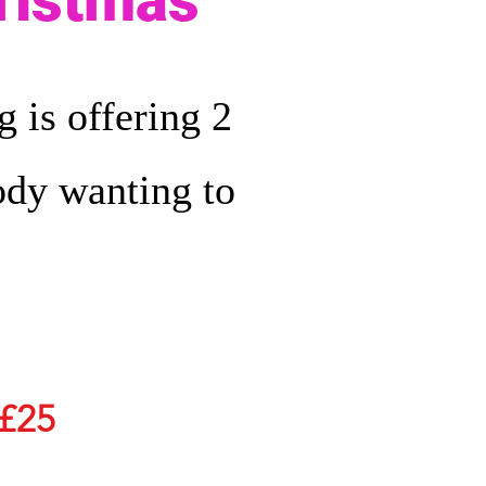
hristmas
 is offering 2
body wanting to
£25