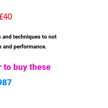
 £40
ls and techniques to not
ce and performance.
r to buy these
987